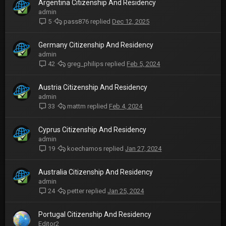
Argentina Citizenship And Residency
admin
pass876
Dec 12, 2025
5
Germany Citizenship And Residency
admin
greg_philips
Feb 5, 2024
42
Austria Citizenship And Residency
admin
mattm
Feb 4, 2024
33
Cyprus Citizenship And Residency
admin
koechamos
Jan 27, 2024
19
Australia Citizenship And Residency
admin
petter
Jan 25, 2024
24
Portugal Citizenship And Residency
Editor2