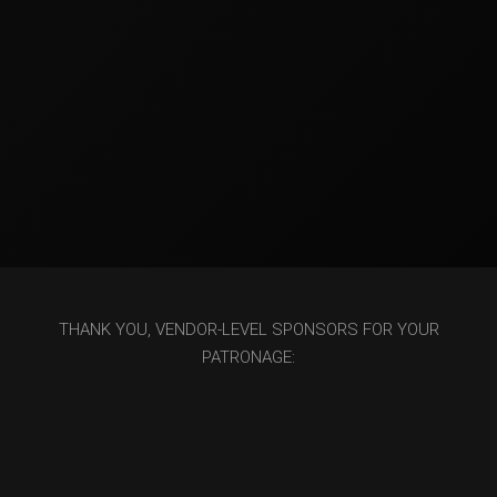
THANK YOU, VENDOR-LEVEL SPONSORS FOR YOUR
PATRONAGE: