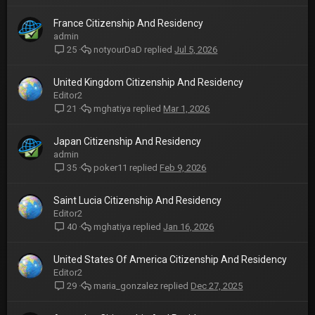
France Citizenship And Residency
admin
notyourDaD
Jul 5, 2026
25
United Kingdom Citizenship And Residency
Editor2
mghatiya
Mar 1, 2026
21
Japan Citizenship And Residency
admin
poker11
Feb 9, 2026
35
Saint Lucia Citizenship And Residency
Editor2
mghatiya
Jan 16, 2026
40
United States Of America Citizenship And Residency
Editor2
maria_gonzalez
Dec 27, 2025
29