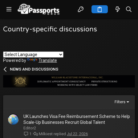
Country-specific discussions
Powered by
Translate
NEWS AND DISCUSSIONS
Filters
UK Launches Visa Fee Reimbursement Scheme to Help
Scale-Up Businesses Recruit Global Talent
Editor2
Milkiest
Jul 22, 2026
1