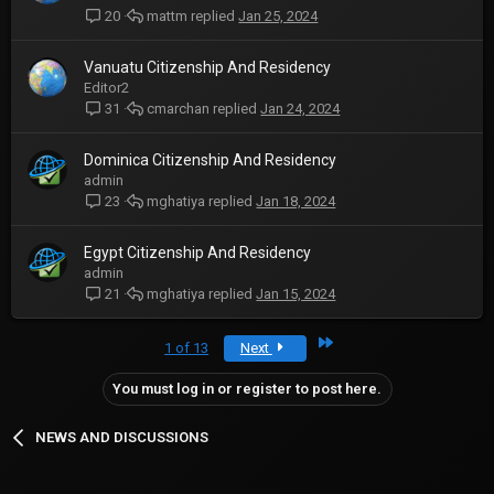
mattm
Jan 25, 2024
20
Vanuatu Citizenship And Residency
Editor2
cmarchan
Jan 24, 2024
31
Dominica Citizenship And Residency
admin
mghatiya
Jan 18, 2024
23
Egypt Citizenship And Residency
admin
mghatiya
Jan 15, 2024
21
Last
1 of 13
Next
You must log in or register to post here.
NEWS AND DISCUSSIONS