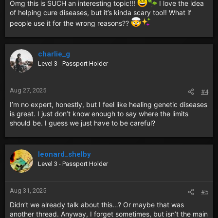
Omg this is SUCH an interesting topic!!!
I love the idea
of helping cure diseases, but it’s kinda scary too!! What if
people use it for the wrong reasons??
charlie_g
Level 3 - Passport Holder
Aug 27, 2025
#4
I’m no expert, honestly, but I feel like healing genetic diseases
is great. I just don’t know enough to say where the limits
should be. I guess we just have to be careful?
leonard_shelby
Level 3 - Passport Holder
Aug 31, 2025
#5
Didn’t we already talk about this…? Or maybe that was
another thread. Anyway, I forget sometimes, but isn’t the main