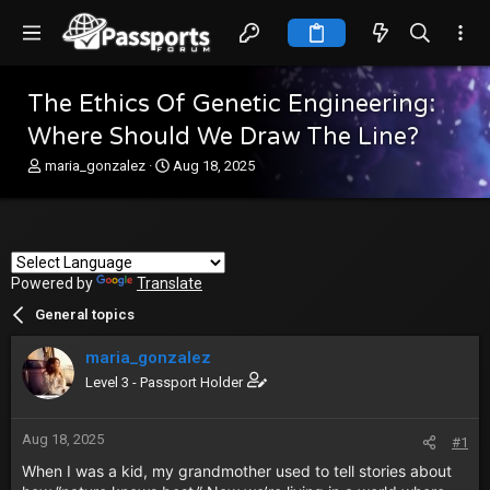
The Ethics Of Genetic Engineering:
Where Should We Draw The Line?
T
S
maria_gonzalez
Aug 18, 2025
h
t
r
a
e
r
a
t
d
d
Powered by
s
Translate
a
t
t
General topics
a
e
r
maria_gonzalez
t
e
Level 3 - Passport Holder
r
Aug 18, 2025
#1
When I was a kid, my grandmother used to tell stories about