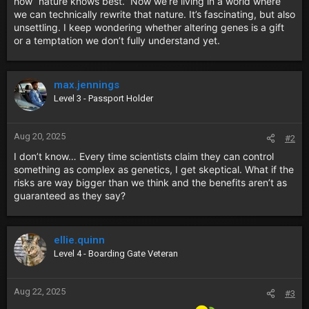
how “nature knows best.” Now we’re living in a world where
we can technically rewrite that nature. It’s fascinating, but also
unsettling. I keep wondering whether altering genes is a gift
or a temptation we don’t fully understand yet.
max.jennings
Level 3 - Passport Holder
Aug 20, 2025
#2
I don’t know… Every time scientists claim they can control
something as complex as genetics, I get skeptical. What if the
risks are way bigger than we think and the benefits aren’t as
guaranteed as they say?
ellie.quinn
Level 4 - Boarding Gate Veteran
Aug 22, 2025
#3