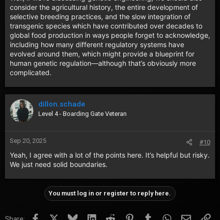
consider the agricultural history, the entire development of
selective breeding practices, and the slow integration of
transgenic species which have contributed over decades to
global food production in ways people forget to acknowledge,
including how many different regulatory systems have
evolved around them, which might provide a blueprint for
human genetic regulation—although that’s obviously more
complicated.
dillon.schade
Level 4 - Boarding Gate Veteran
Sep 20, 2025
#10
Yeah, I agree with a lot of the points here. It’s helpful but risky.
We just need solid boundaries.
You must log in or register to reply here.
Facebook
X
Bluesky
LinkedIn
Reddit
Pinterest
Tumblr
WhatsApp
Email
Lin
Share: