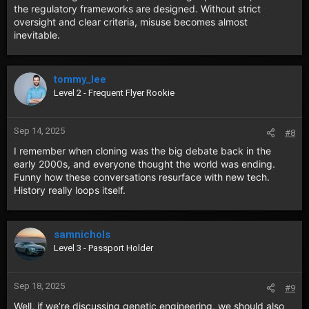
the regulatory frameworks are designed. Without strict
oversight and clear criteria, misuse becomes almost
inevitable.
tommy_lee
Level 2 - Frequent Flyer Rookie
Sep 14, 2025
#8
I remember when cloning was the big debate back in the
early 2000s, and everyone thought the world was ending.
Funny how these conversations resurface with new tech.
History really loops itself.
samnichols
Level 3 - Passport Holder
Sep 18, 2025
#9
Well, if we’re discussing genetic engineering, we should also