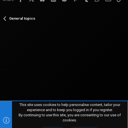
General topics
This site uses cookies to help personalise content, tailor your
experience and to keep you logged in if you register.
By continuing to use this site, you are consenting to our use of
R
TERMS AND RULES
PRIVACY POLICY
HELP
HOME
S
cookies.
S