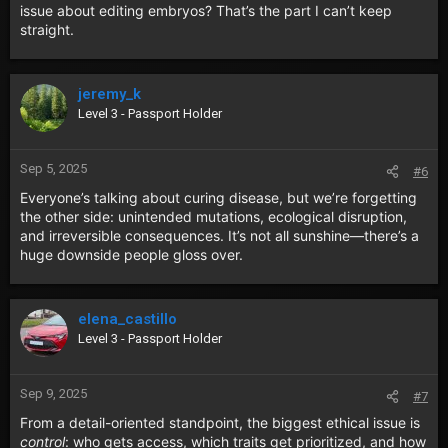
issue about editing embryos? That’s the part I can’t keep
straight.
jeremy_k
Level 3 - Passport Holder
Sep 5, 2025
#6
Everyone’s talking about curing disease, but we’re forgetting
the other side: unintended mutations, ecological disruption,
and irreversible consequences. It’s not all sunshine—there’s a
huge downside people gloss over.
elena_castillo
Level 3 - Passport Holder
Sep 9, 2025
#7
From a detail-oriented standpoint, the biggest ethical issue is
control
: who gets access, which traits get prioritized, and how