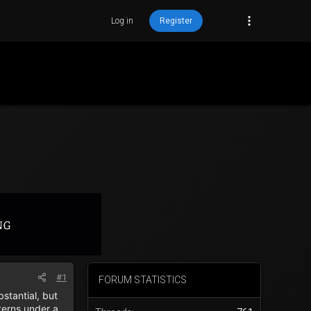
Log in
Register
#1
FORUM STATISTICS
stantial, but
terns under a