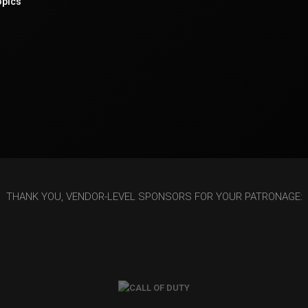
opics
THANK YOU, VENDOR-LEVEL SPONSORS FOR YOUR PATRONAGE: