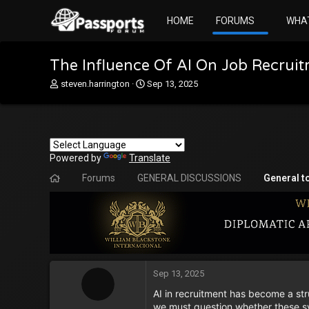
HOME
FORUMS
WHA
The Influence Of AI On Job Recruit
T
S
steven.harrington
Sep 13, 2025
h
t
r
a
e
r
a
t
d
d
Powered by
s
Translate
a
t
t
Forums
GENERAL DISCUSSIONS
General t
a
e
r
t
e
r
Sep 13, 2025
AI in recruitment has become a str
we must question whether these sys