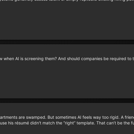
 when AI is screening them? And should companies be required to t
partments are swamped. But sometimes AI feels way too rigid. A frien
use his résumé didn't match the “right” template. That can’t be the f