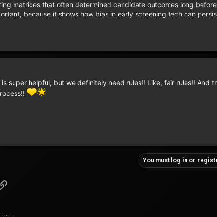
oring matrices that often determined candidate outcomes long befor
mportant, because it shows how bias in early screening tech can persis
 is super helpful, but we definitely need rules!! Like, fair rules!! And 
process!!
You must log in or regist
pp
il
Link