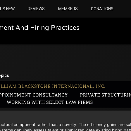
T'S NEW
REVIEWS
MEMBERS
DONATIONS
ment And Hiring Practices
opics
uctural component rather than a novelty. The efficiency gains are sub
tems genuinely assess talent or simply replicate existing hiring pat