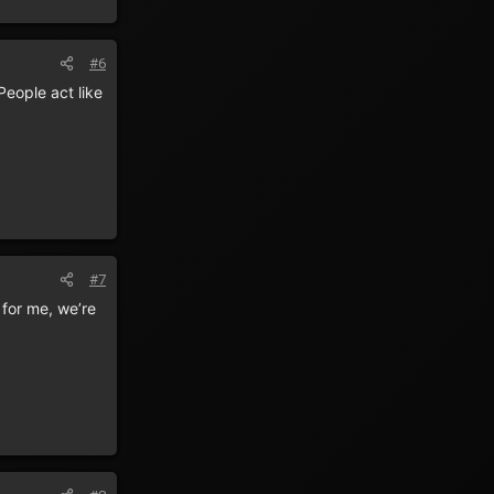
#6
eople act like
#7
 for me, we’re