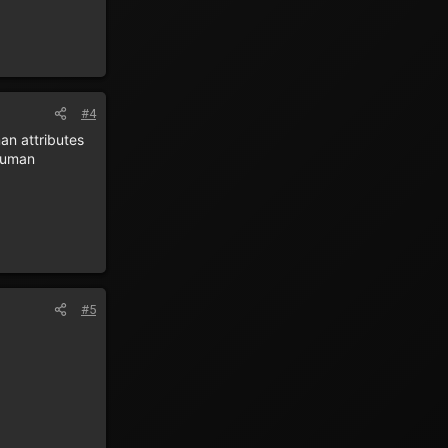
#4
an attributes
 human
#5