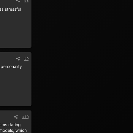
#8
ss stressful
#9
personality
#10
tems dating
 models, which