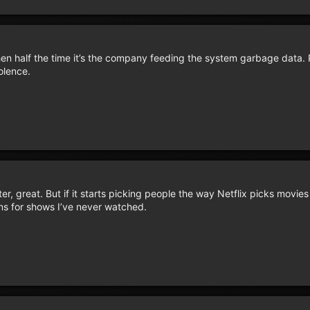
 half the time it’s the company feeding the system garbage data. P
olence.
r, great. But if it starts picking people the way Netflix picks movies
ns for shows I’ve never watched.