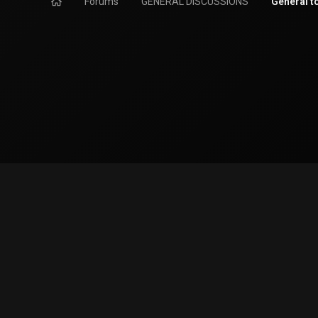
Forums
GENERAL DISCUSSIONS
General t