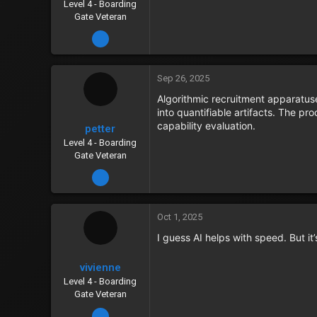
Level 4 - Boarding
Gate Veteran
Dec 17, 2023
Sep 26, 2025
Algorithmic recruitment apparatus
into quantifiable artifacts. The p
capability evaluation.
petter
Level 4 - Boarding
Gate Veteran
Dec 15, 2023
Oct 1, 2025
I guess AI helps with speed. But i
vivienne
Level 4 - Boarding
Gate Veteran
Dec 13, 2023