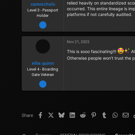
relied heavily on standardized sc
samnichols
occurred. This entire lineage is i
Level 3 - Passport
platforms if not carefully audited.
Holder
Dec 22, 2023
Nov 21, 2025
This is sooo fascinating!!!
AI
Otherwise people won’t trust the 
ellie.quinn
Level 4 - Boarding
Gate Veteran
Jan 5, 2024
Facebook
X
Bluesky
LinkedIn
Reddit
Pinterest
Tumblr
WhatsA
Ema
Share: