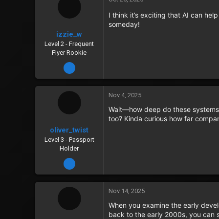
I think it’s exciting that AI can he
someday!
izzie_w
Level 2 - Frequent
Flyer Rookie
Dec 31, 2023
Nov 4, 2025
Wait—how deep do these systems g
too? Kinda curious how far compan
oliver_twist
Level 3 - Passport
Holder
Jan 8, 2024
Nov 14, 2025
When you examine the early devel
back to the early 2000s, you can 