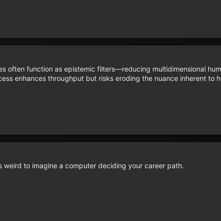
es often function as epistemic filters—reducing multidimensional hum
rocess enhances throughput but risks eroding the nuance inherent to
t’s weird to imagine a computer deciding your career path.