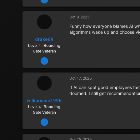
Oct 9, 2025
Funny how everyone blames AI when
algorithms wake up and choose vi
drake69
Level 4 - Boarding
Gate Veteran
Dec 22, 2023
Oct 17, 2025
If AI can spot good employees faste
doomed. I still get recommendatio
williamson1996
Level 4 - Boarding
Gate Veteran
Dec 21, 2023
Oct 25, 2025