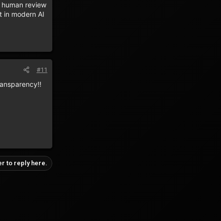
e human review
t in modern AI
#11
transparency!!
er to reply here.