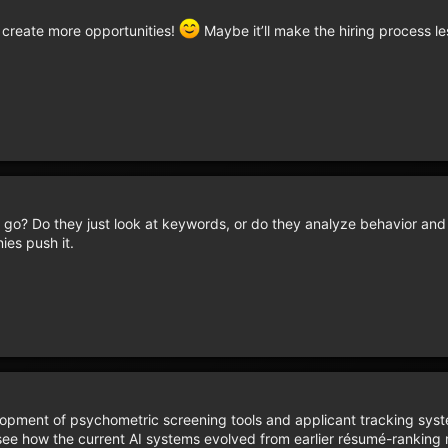
lp create more opportunities!
Maybe it’ll make the hiring process le
o? Do they just look at keywords, or do they analyze behavior and 
ies push it.
opment of psychometric screening tools and applicant tracking sys
see how the current AI systems evolved from earlier résumé-ranking