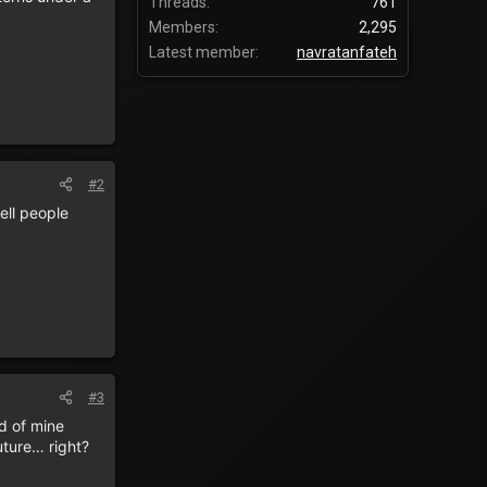
Threads
761
Members
2,295
Latest member
navratanfateh
#2
ell people
#3
d of mine
uture… right?