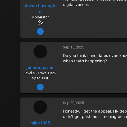
digital veneer.
steven.harringto
n
Moderator
Dec 15, 2023
Sep 15, 2025
Do you think candidates even know
when that’s happening?
jennifer.javier
Level 5 - Travel Hack
Specialist
Dec 15, 2023
Sep 20, 2025
Honestly, I get the appeal. HR de
didn’t get past the screening beca
mike1985