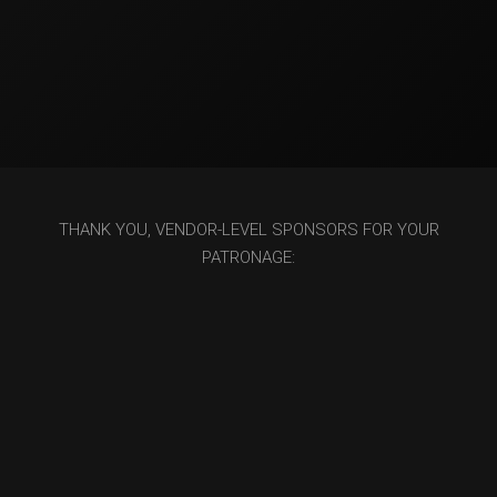
THANK YOU, VENDOR-LEVEL SPONSORS FOR YOUR
PATRONAGE: