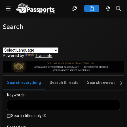
Search
Powered by
Translate
Search everything
Search threads
Search reviews
S
Keywords
Search titles only