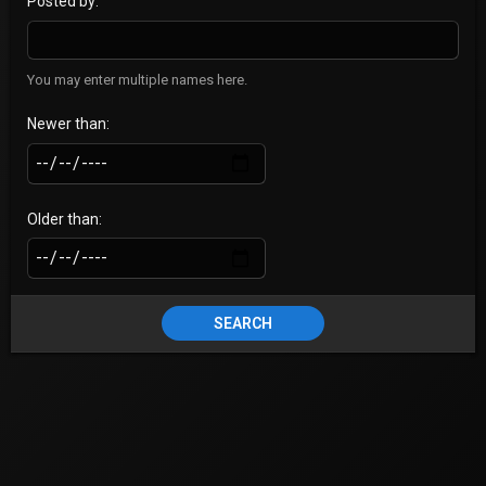
Posted by
You may enter multiple names here.
Newer than
Older than
SEARCH