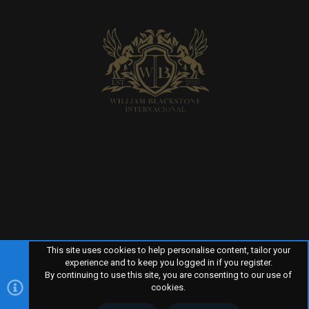
This site uses cookies to help personalise content, tailor your
experience and to keep you logged in if you register.
By continuing to use this site, you are consenting to our use of
R
TERMS AND RULES
PRIVACY POLICY
HELP
HOME
S
cookies.
S