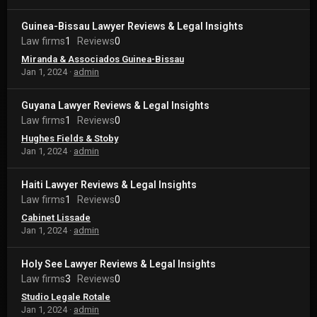
Guinea-Bissau Lawyer Reviews & Legal Insights
Law firms
1
Reviews
0
Miranda & Associados Guinea-Bissau
Jan 1, 2024
admin
Guyana Lawyer Reviews & Legal Insights
Law firms
1
Reviews
0
Hughes Fields & Stoby
Jan 1, 2024
admin
Haiti Lawyer Reviews & Legal Insights
Law firms
1
Reviews
0
Cabinet Lissade
Jan 1, 2024
admin
Holy See Lawyer Reviews & Legal Insights
Law firms
3
Reviews
0
Studio Legale Rotale
Jan 1, 2024
admin