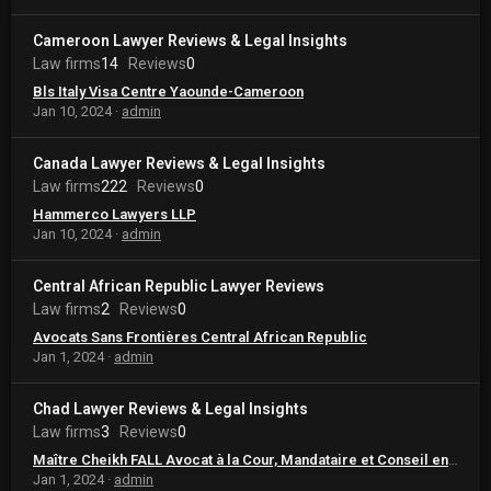
Cameroon Lawyer Reviews & Legal Insights
Law firms
14
Reviews
0
Bls Italy Visa Centre Yaounde-Cameroon
Jan 10, 2024
admin
Canada Lawyer Reviews & Legal Insights
Law firms
222
Reviews
0
Hammerco Lawyers LLP
Jan 10, 2024
admin
Central African Republic Lawyer Reviews
Law firms
2
Reviews
0
Avocats Sans Frontières Central African Republic
Jan 1, 2024
admin
Chad Lawyer Reviews & Legal Insights
Law firms
3
Reviews
0
Maître Cheikh FALL Avocat à la Cour, Mandataire et Conseil en Propriété Intellectuelle
Jan 1, 2024
admin