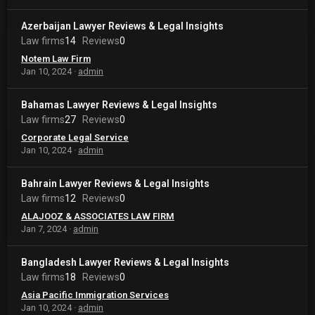
Azerbaijan Lawyer Reviews & Legal Insights
Law firms
14
Reviews
0
Notem Law Firm
Jan 10, 2024
admin
Bahamas Lawyer Reviews & Legal Insights
Law firms
27
Reviews
0
Corporate Legal Service
Jan 10, 2024
admin
Bahrain Lawyer Reviews & Legal Insights
Law firms
12
Reviews
0
ALAJOOZ & ASSOCIATES LAW FIRM
Jan 7, 2024
admin
Bangladesh Lawyer Reviews & Legal Insights
Law firms
18
Reviews
0
Asia Pacific Immigration Services
Jan 10, 2024
admin