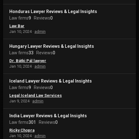
Honduras Lawyer Reviews & Legal Insights
Law firms
9
Reviews
0
Law Bar
Jan 10, 2024
admin
Hungary Lawyer Reviews & Legal Insights
Law firms
33
Reviews
0
Dr. Bátki Pál lawyer
Jan 10, 2024
admin
Iceland Lawyer Reviews & Legal Insights
Law firms
9
Reviews
0
Legal Iceland Law Services
Jan 9, 2024
admin
India Lawyer Reviews & Legal Insights
Law firms
301
Reviews
0
Ricky Chopra
Jan 10, 2024
admin