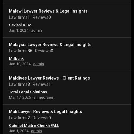
Malawi Lawyer Reviews & Legal Insights
Law firms
1
Reviews
0
Savjani & Co
Jan 1, 2024
admin
Malaysia Lawyer Reviews & Legal Insights
Law firms
86
Reviews
0
Milbank
Jan 10, 2024
admin
Maldives Lawyer Reviews - Client Ratings
Law firms
8
Reviews
11
Total Legal Solutions
Mar 17, 2026
ahmedraee
Mali Lawyer Reviews & Legal Insights
Law firms
2
Reviews
0
Cabinet Maître Cheikh FALL
Jan 1, 2024
admin