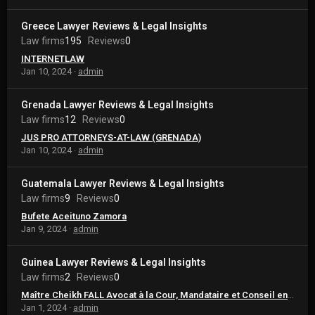
Greece Lawyer Reviews & Legal Insights
Law firms
195
Reviews
0
INTERNETLAW
Jan 10, 2024
admin
Grenada Lawyer Reviews & Legal Insights
Law firms
12
Reviews
0
JUS PRO ATTORNEYS-AT-LAW (GRENADA)
Jan 10, 2024
admin
Guatemala Lawyer Reviews & Legal Insights
Law firms
9
Reviews
0
Bufete Aceituno Zamora
Jan 9, 2024
admin
Guinea Lawyer Reviews & Legal Insights
Law firms
2
Reviews
0
Maître Cheikh FALL Avocat à la Cour, Mandataire et Conseil en Propriété Intellectuelle
Jan 1, 2024
admin