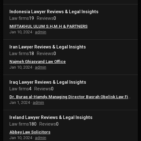
Indonesia Lawyer Reviews & Legal Insights
Law firms
19
Reviews
0
MIFTAKHUL ULUM S.H,M.H & PARTNERS
Jan 10, 2024
admin
Iran Lawyer Reviews & Legal Insights
Law firms
18
Reviews
0
Najmeh Ghiasvand Law Office
Jan 10, 2024
admin
Iraq Lawyer Reviews & Legal Insights
Law firms
4
Reviews
0
Dr. Buraq al-Hamdy, Managing Director Basrah Obelisk Law Firm – Iraq
Jan 1, 2024
admin
Ireland Lawyer Reviews & Legal Insights
Law firms
180
Reviews
0
Abbey Law Solicitors
Jan 10, 2024
admin