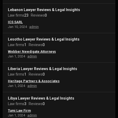
Lebanon Lawyer Reviews & Legal Insights
Law firms
23
Reviews
0
ICS SARL
Jan 10, 2024
admin
Lesotho Lawyer Reviews & Legal Insights
Law firms
1
Reviews
0
Webber Newdigate Attorneys
Jan 1, 2024
admin
Liberia Lawyer Reviews & Legal Insights
Law firms
1
Reviews
0
Heritage Partners & Associates
Jan 1, 2024
admin
Libya Lawyer Reviews & Legal Insights
Law firms
3
Reviews
0
Tumi Law Firm
Jan 1, 2024
admin