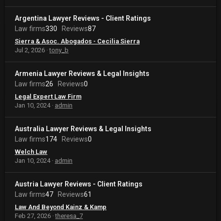
Argentina Lawyer Reviews - Client Ratings
Law firms
330
Reviews
87
Sierra & Asoc. Abogados - Cecilia Sierra
Jul 2, 2026
tony_b
Armenia Lawyer Reviews & Legal Insights
Law firms
26
Reviews
0
Legal Expert Law Firm
Jan 10, 2024
admin
Australia Lawyer Reviews & Legal Insights
Law firms
174
Reviews
0
Welch Law
Jan 10, 2024
admin
Austria Lawyer Reviews - Client Ratings
Law firms
47
Reviews
61
Law And Beyond Kainz & Kamp
Feb 27, 2026
theresa_7