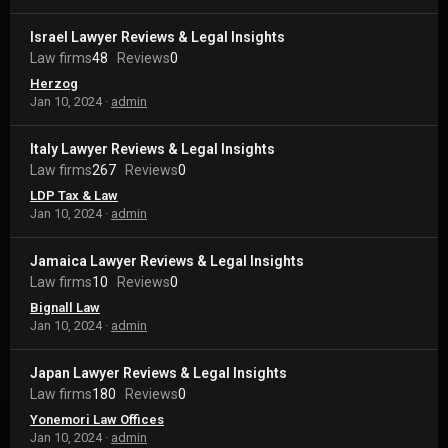
Israel Lawyer Reviews & Legal Insights
Law firms
48
Reviews
0
Herzog
Jan 10, 2024
admin
Italy Lawyer Reviews & Legal Insights
Law firms
267
Reviews
0
LDP Tax & Law
Jan 10, 2024
admin
Jamaica Lawyer Reviews & Legal Insights
Law firms
10
Reviews
0
Bignall Law
Jan 10, 2024
admin
Japan Lawyer Reviews & Legal Insights
Law firms
180
Reviews
0
Yonemori Law Offices
Jan 10, 2024
admin