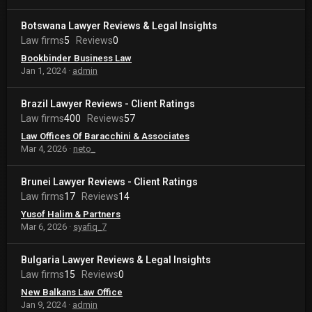
Botswana Lawyer Reviews & Legal Insights
Law firms
5
Reviews
0
Bookbinder Business Law
Jan 1, 2024
admin
Brazil Lawyer Reviews - Client Ratings
Law firms
400
Reviews
57
Law Offices Of Baracchini & Associates
Mar 4, 2026
neto_
Brunei Lawyer Reviews - Client Ratings
Law firms
17
Reviews
14
Yusof Halim & Partners
Mar 6, 2026
syafiq_7
Bulgaria Lawyer Reviews & Legal Insights
Law firms
15
Reviews
0
New Balkans Law Office
Jan 9, 2024
admin