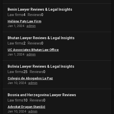
Benin Lawyer Reviews & Legal Insights
Law firms
4
Reviews
0
Hélène Paty Law Firm
Jan 1, 2024
admin
Bhutan Lawyer Reviews & Legal Insights
Law firms
2
Reviews
0
UC Associates Bhutan Law Office
Jan 1, 2024
admin
Bolivia Lawyer Reviews & Legal Insights
Law firms
25
Reviews
0
Colegio de Abogados La Paz
Jan 10, 2024
admin
Bosnia and Herzegovina Lawyer Reviews
Law firms
10
Reviews
0
Advokat Dragan Stanišić
Jan 10, 2024
admin