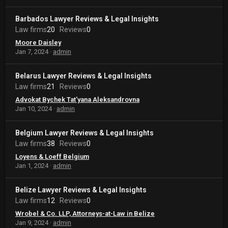
Barbados Lawyer Reviews & Legal Insights
Law firms
20
Reviews
0
Moore Daisley
Jan 7, 2024
admin
Belarus Lawyer Reviews & Legal Insights
Law firms
21
Reviews
0
Advokat Bychek Tat'yana Aleksandrovna
Jan 10, 2024
admin
Belgium Lawyer Reviews & Legal Insights
Law firms
38
Reviews
0
Loyens & Loeff Belgium
Jan 1, 2024
admin
Belize Lawyer Reviews & Legal Insights
Law firms
12
Reviews
0
Wrobel & Co. LLP, Attorneys-at-Law in Belize
Jan 9, 2024
admin