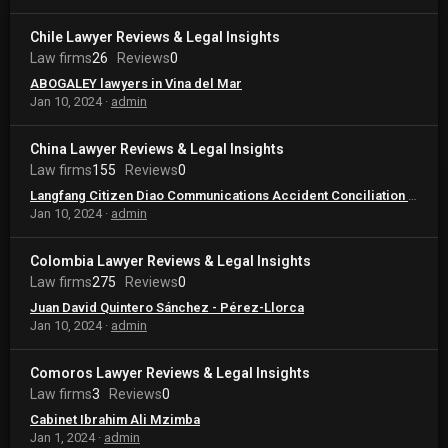
Chile Lawyer Reviews & Legal Insights
Law firms
26
Reviews
0
ABOGALEY lawyers in Vina del Mar
Jan 10, 2024
admin
China Lawyer Reviews & Legal Insights
Law firms
155
Reviews
0
Langfang Citizen Diao Communications Accident Conciliation Law Service Center
Jan 10, 2024
admin
Colombia Lawyer Reviews & Legal Insights
Law firms
275
Reviews
0
Juan David Quintero Sánchez - Pérez-Llorca
Jan 10, 2024
admin
Comoros Lawyer Reviews & Legal Insights
Law firms
3
Reviews
0
Cabinet Ibrahim Ali Mzimba
Jan 1, 2024
admin