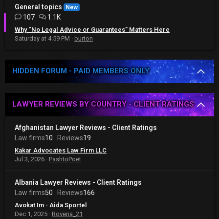
General topics
New
107
1.1K
Why “No Legal Advice or Guarantees” Matters Here
Saturday at 4:59 PM
burton
HIDDEN FORUM - PAID MEMBERS ONLY
LAWYER REVIEWS BY COUNTRY - CLIENT RATINGS
Afghanistan Lawyer Reviews - Client Ratings
Law firms
10
Reviews
19
Kakar Advocates Law Firm LLC
Jul 3, 2026
PashtoPoet
Albania Lawyer Reviews - Client Ratings
Law firms
50
Reviews
166
Avokat Im - Aida Sportel
Dec 1, 2025
Rovena_21