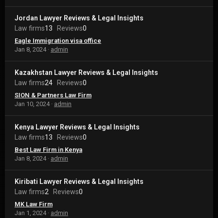
Jordan Lawyer Reviews & Legal Insights
Law firms
13
Reviews
0
Eagle Immigration visa office
Jan 8, 2024
admin
Kazakhstan Lawyer Reviews & Legal Insights
Law firms
24
Reviews
0
SION & Partners Law Firm
Jan 10, 2024
admin
Kenya Lawyer Reviews & Legal Insights
Law firms
13
Reviews
0
Best Law Firm in Kenya
Jan 8, 2024
admin
Kiribati Lawyer Reviews & Legal Insights
Law firms
2
Reviews
0
MK Law Firm
Jan 1, 2024
admin