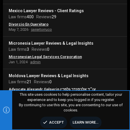
Mexico Lawyer Reviews - Client Ratings
Law firms
400
Reviews
29
Divorcio En Querétaro
May 7, 2026
javiertorruco
Micronesia Lawyer Reviews & Legal Insights
Law firms
3
Reviews
0
Micronesian Legal Services Corporation
Jan 1, 2024
admin
Moldova Lawyer Reviews & Legal Insights
Law firms
21
Reviews
0
Advocate Alexandr Galperin עו״ד אלכסנדר גלפרין
Jan 9, 2024
admin
This site uses cookies to help personalise content, tailor your
experience and to keep you logged in if you register.
By continuing to use this site, you are consenting to our use of
Monaco Lawyer Reviews - Client Ratings
cookies.
Law firms
37
Reviews
25
99 Avocats Associés
ACCEPT
LEARN MORE…
May 2, 2026
enzorichet88