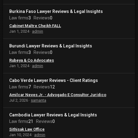
Burkina Faso Lawyer Reviews & Legal Insights
Law firms
3
Reviews
0
Cabinet Maître Cheikh FALL
Jan 1, 2024
admin
Burundi Lawyer Reviews & Legal Insights
Law firms
3
Reviews
0
Rubeya & Co Advocates
Jan 1, 2024
admin
Cabo Verde Lawyer Reviews - Client Ratings
Law firms
7
Reviews
12
Amilcar Neves Jr. - Advogado E Consultor Jurídico
Jul 2, 2026
samanta
Cambodia Lawyer Reviews & Legal Insights
Law firms
21
Reviews
0
Sithisak Law Office
Jan 10, 2024
admin