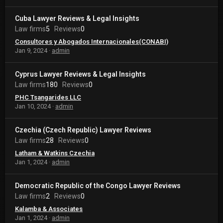
Cuba Lawyer Reviews & Legal Insights
Law firms
5
Reviews
0
Consultores y Abogados Internacionales(CONABI)
Jan 9, 2024
admin
Cyprus Lawyer Reviews & Legal Insights
Law firms
180
Reviews
0
PHC Tsangarides LLC
Jan 10, 2024
admin
Czechia (Czech Republic) Lawyer Reviews
Law firms
28
Reviews
0
Latham & Watkins Czechia
Jan 1, 2024
admin
Democratic Republic of the Congo Lawyer Reviews
Law firms
2
Reviews
0
Kalamba & Associates
Jan 1, 2024
admin