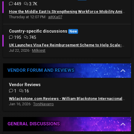
449
3.7K
How the Middle East Is Strengthening Workforce Mobility Amid Regional Challenges
Thursday at 12:07 PM
aiKKa07
Country-specific discussions
New
195
745
UK Launches Visa Fee Reimbursement Scheme to Help Scale-Up Businesses Recruit Global Talent
Jul 22, 2026
Milkiest
VENDOR FORUM AND REVIEWS
Vendor Reviews
1
16
Wblackstone.com Reviews - William Blackstone Internacional Reviews
Jan 16, 2026
ToniNavarro
GENERAL DISCUSSIONS