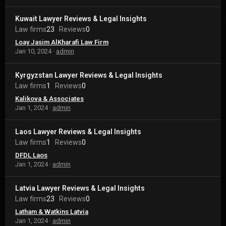
Kuwait Lawyer Reviews & Legal Insights
Law firms
23
Reviews
0
Loay Jasim AlKharafi Law Firm
Jan 10, 2024
admin
Kyrgyzstan Lawyer Reviews & Legal Insights
Law firms
1
Reviews
0
Kalikova & Associates
Jan 1, 2024
admin
Laos Lawyer Reviews & Legal Insights
Law firms
1
Reviews
0
DFDL Laos
Jan 1, 2024
admin
Latvia Lawyer Reviews & Legal Insights
Law firms
23
Reviews
0
Latham & Watkins Latvia
Jan 1, 2024
admin