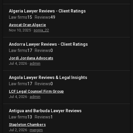
Algeria Lawyer Reviews - Client Ratings
Law firms
15
Reviews
49
Avocat Oran Algerie
Nov 10, 2025
sonia_22
Andorra Lawyer Reviews - Client Ratings
Law firms
17
Reviews
0
Jordi Jordana Advocats
Jul 4, 2026
admin
Angola Lawyer Reviews & Legal Insights
Law firms
17
Reviews
0
LCF Legal Counsel Firm Group
Jul 4, 2026
admin
Antigua and Barbuda Lawyer Reviews
Law firms
13
Reviews
1
Stapleton Chambers
Jul 2, 2026
mergim