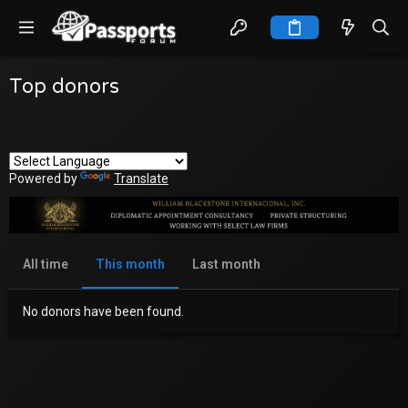
Top donors
Powered by
Translate
All time
This month
Last month
No donors have been found.