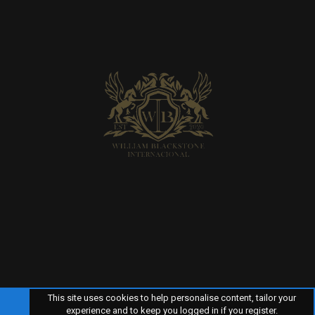
This site uses cookies to help personalise content, tailor your
experience and to keep you logged in if you register.