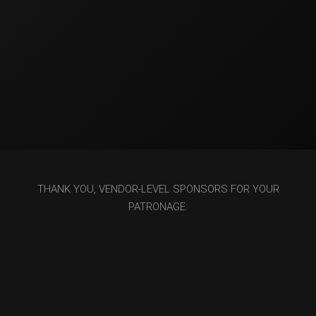
THANK YOU, VENDOR-LEVEL SPONSORS FOR YOUR
PATRONAGE: